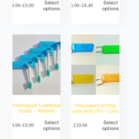
Select
Select
£
4.99
–
£
9.99
£
5.99
–
£
8.49
Price
Price
options
options
range:
range:
£4.99
£5.99
through
through
£9.99
£8.49
Personalised Toothbrush
Personalised keyring
Holder – Whinfell
party pack (10) – Conic
Select
Select
£
4.99
–
£
9.99
£
19.99
Price
options
options
range:
£4.99