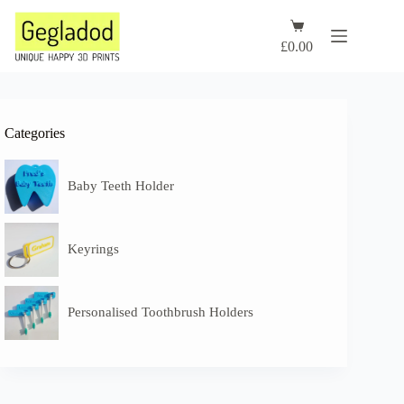
Skip
to
Shopping
content
cart
£
0.00
Categories
Baby Teeth Holder
Keyrings
Personalised Toothbrush Holders