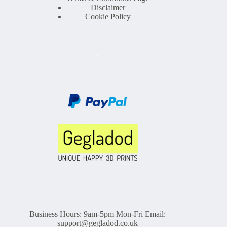
Disclaimer
Cookie Policy
Business Hours: 9am-5pm Mon-Fri Email:
support@gegladod.co.uk