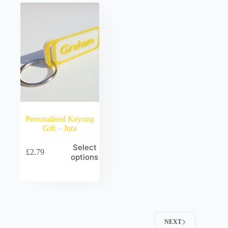
Personalised Keyring
Gift – Jura
Select
£
2.79
options
NEXT