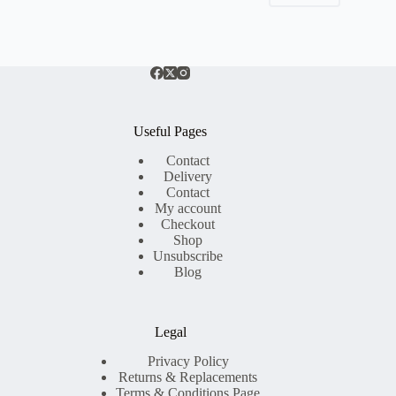
Useful Pages
Contact
Delivery
Contact
My account
Checkout
Shop
Unsubscribe
Blog
Legal
Privacy Policy
Returns & Replacements
Terms & Conditions Page