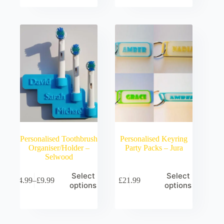
through
£9.99
Personalised Toothbrush
Personalised Keyring
Organiser/Holder –
Party Packs – Jura
Selwood
Select
Select
£
4.99
–
£
9.99
£
21.99
Price
options
options
range:
£4.99
through
£9.99