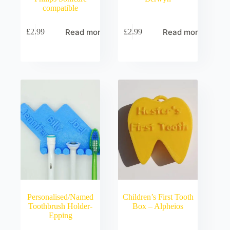
compatible
Read more
Read more
£
2.99
£
2.99
Personalised/Named
Children’s First Tooth
Toothbrush Holder-
Box – Alpheios
Epping