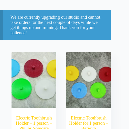
We are currently upgrading our studio and cannot
take orders for the next couple of days while we
get things up and running. Thank you for your
patience!
Electric Toothbrush
Electric Toothbrush
Holder – 1 person –
Holder for 1 person –
Philips Sonicare
Berwyn