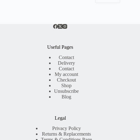
Useful Pages
Contact
Delivery
Contact
My account
Checkout
Shop
Unsubscribe
Blog
Legal
Privacy Policy
Returns & Replacements
Terms & Conditions Page