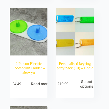
2 Person Electric
Personalised keyring
Toothbrush Holder –
party pack (10) – Conic
Berwyn
Select
Read more
£
4.49
£
19.99
options