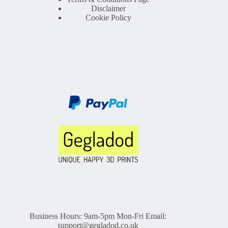
Disclaimer
Cookie Policy
Business Hours: 9am-5pm Mon-Fri Email:
support@gegladod.co.uk