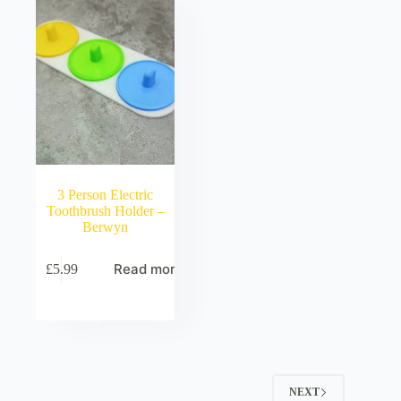
3 Person Electric
Toothbrush Holder –
Berwyn
Read more
£
5.99
NEXT