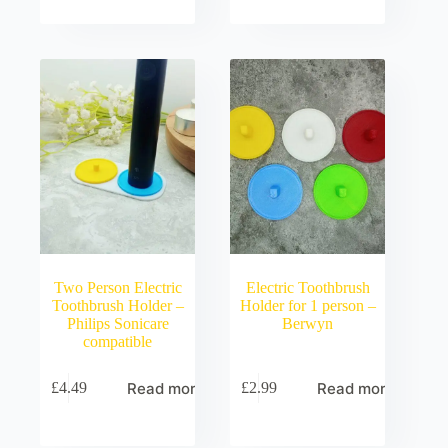
Two Person Electric
Electric Toothbrush
Toothbrush Holder –
Holder for 1 person –
Philips Sonicare
Berwyn
compatible
Read more
Read more
£
4.49
£
2.99