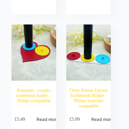
Romantic, couples
Three Person Electric
toothbrush holder –
Toothbrush Holder –
Philips compatible
Philips Sonicare
compatible
Read more
Read more
£
5.49
£
5.99