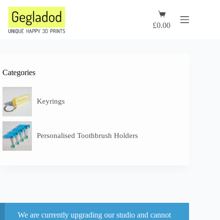
Skip
to
Shopping
content
cart
£
0.00
Categories
Keyrings
Personalised Toothbrush Holders
We are currently upgrading our studio and cannot