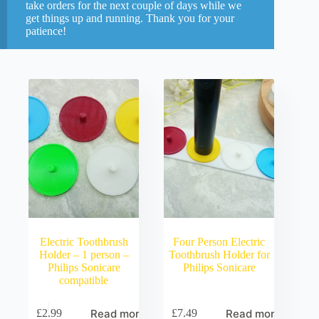
take orders for the next couple of days while we
get things up and running. Thank you for your
patience!
Electric Toothbrush
Four Person Electric
Holder – 1 person –
Toothbrush Holder for
Philips Sonicare
Philips Sonicare
compatible
Read more
Read more
£
2.99
£
7.49