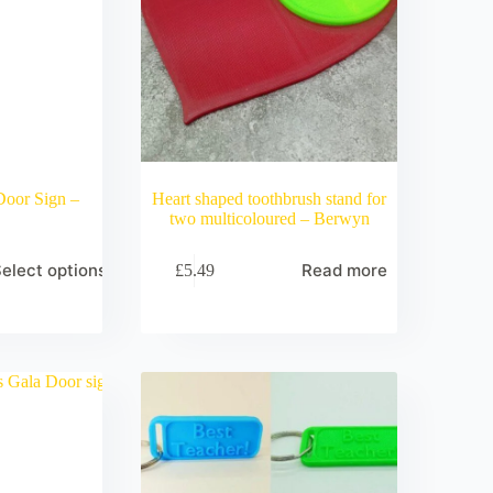
Door Sign –
Heart shaped toothbrush stand for
two multicoloured – Berwyn
elect options
Read more
£
5.49