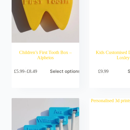
Children’s First Tooth Box –
Kids Customised 
Alpheios
Loxley
Select options
S
£
5.99
–
£
8.49
£
9.99
Price
range:
£5.99
through
£8.49