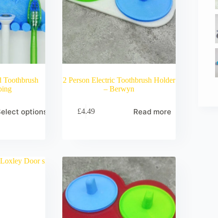
d Toothbrush
2 Person Electric Toothbrush Holder
ping
– Berwyn
elect options
Read more
£
4.49