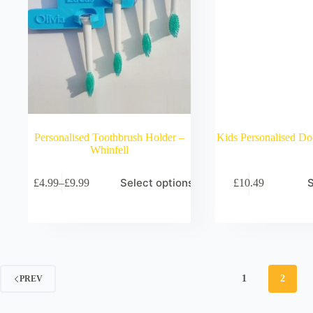
Personalised Toothbrush Holder –
Kids Personalised Do
Whinfell
Select options
S
£
4.99
–
£
9.99
£
10.49
Price
range:
£4.99
through
£9.99
1
2
PREV