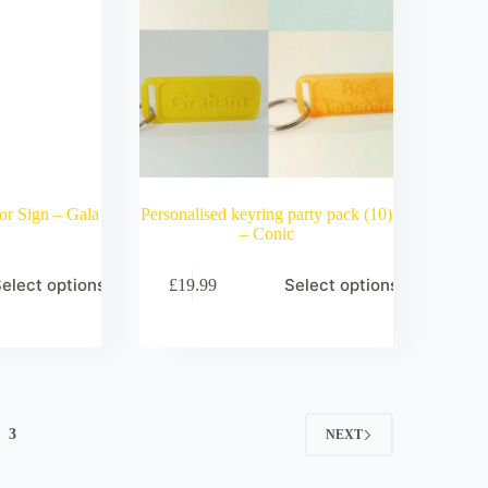
or Sign – Gala
Personalised keyring party pack (10)
– Conic
elect options
Select options
£
19.99
3
NEXT