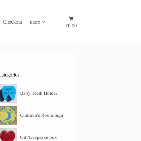
Shopping
Checkout
more
cart
£
0.00
Categories
Baby Teeth Holder
Children's Room Sign
Gift/Keepsake box