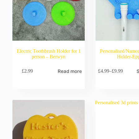
Electric Toothbrush Holder for 1
Personalised/Name
person – Berwyn
Holder-Ep
Read more
S
£
2.99
£
4.99
–
£
9.99
Price
range:
£4.99
through
£9.99