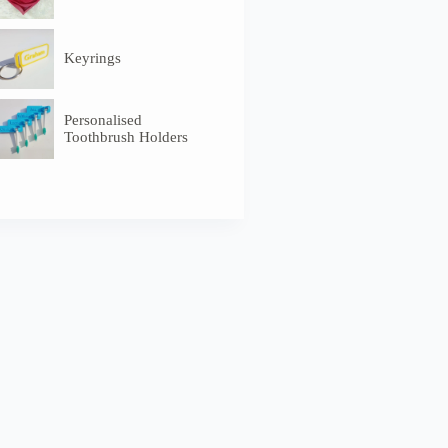
Keyrings
Personalised
Toothbrush Holders