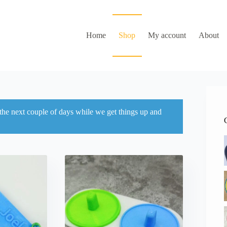
Home
Shop
My account
About
 the next couple of days while we get things up and