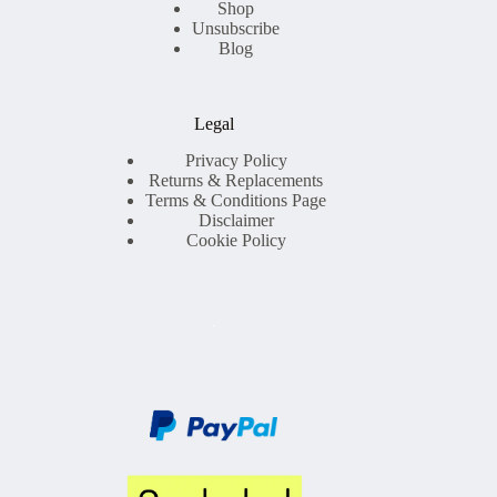
Shop
Unsubscribe
Blog
Legal
Privacy Policy
Returns & Replacements
Terms & Conditions Page
Disclaimer
Cookie Policy