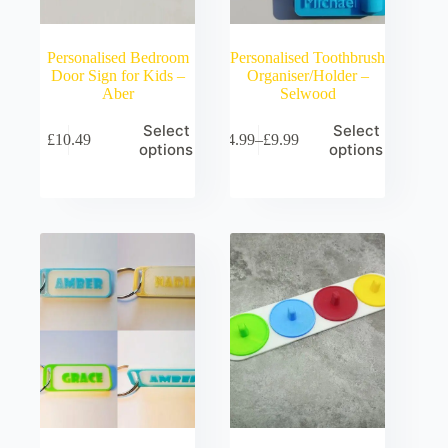
Personalised Bedroom
Personalised Toothbrush
Door Sign for Kids –
Organiser/Holder –
Aber
Selwood
Select
Select
£
10.49
£
4.99
–
£
9.99
Price
options
options
range:
£4.99
through
£9.99