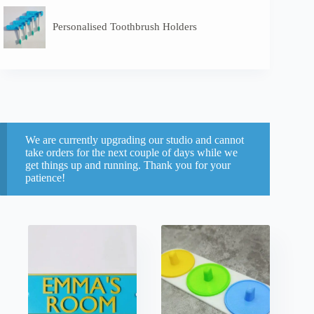
Personalised Toothbrush Holders
We are currently upgrading our studio and cannot
take orders for the next couple of days while we
get things up and running. Thank you for your
patience!