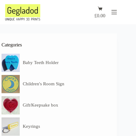
Skip
to
Shopping
content
cart
£
0.00
Categories
Baby Teeth Holder
Children's Room Sign
Gift/Keepsake box
Keyrings