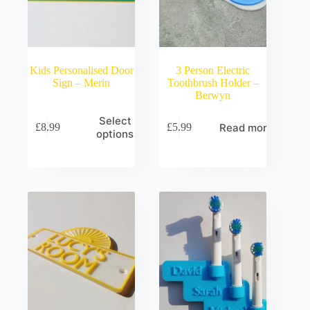
Kids Personalised Door
3 Person Electric
Sign – Merin
Toothbrush Holder –
Berwyn
Select
Read more
£
8.99
£
5.99
options