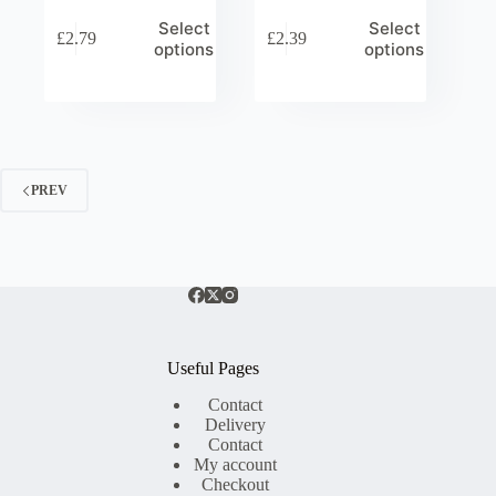
Select
Select
£
2.79
£
2.39
options
options
PREV
Useful Pages
Contact
Delivery
Contact
My account
Checkout