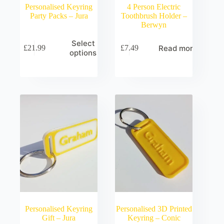
Personalised Keyring
4 Person Electric
Party Packs – Jura
Toothbrush Holder –
Berwyn
Select
Read more
£
21.99
£
7.49
options
Personalised Keyring
Personalised 3D Printed
Gift – Jura
Keyring – Conic