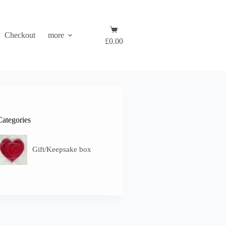
Shopping
Checkout
more
cart
£
0.00
Categories
Gift/Keepsake box