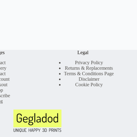
ges
Legal
act
Privacy Policy
very
Returns & Replacements
act
Terms & Conditions Page
count
Disclaimer
kout
Cookie Policy
op
cribe
og