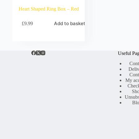
Heart Shaped Ring Box – Red
Add to basket
£
9.99
Useful Pa
Cont
Deli
Cont
My ac
Chec
Sh
Unsubs
Bl