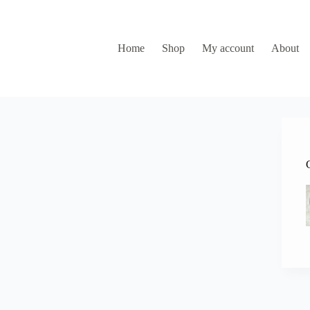
Home
Shop
My account
About