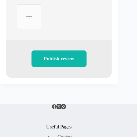
Publish review
Useful Pages
Contact