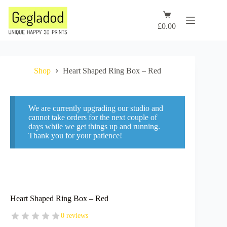
Skip
to
Shopping
content
cart
£
0.00
Shop
Heart Shaped Ring Box – Red
We are currently upgrading our studio and
cannot take orders for the next couple of
days while we get things up and running.
Thank you for your patience!
Heart Shaped Ring Box – Red
0 reviews