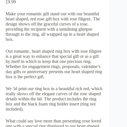
£
9.99
Make your romantic gift stand out with our beautiful
heart shaped, red rose gift box with rose filigree. The
design shows off the graceful curves of a rose,
providing the recipient with a tantalising glimpse
through to the ring, all wrapped up in a heart shaped
box.
Our romantic, heart shaped ring box with rose filigree
is a great way to enhance that special gift or as a gift
by itself in which to keep that one precious ring.
Whether for engagement rings, proposals, valentine’s
day gifts or anniversary presents our heart shaped ring
box is the perfect gift.
We 3d print our ring box in a beautiful rich red, which
really shows off the elegant curves of the rose shaped
details within the lid. The product includes the ring
box and the black foam ring holder insert (ring not
included).
What could say love more than presenting your loved
one with a special ring displayed in our heart shaped