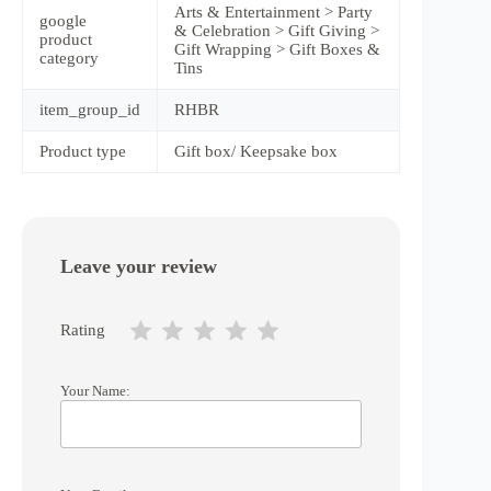
Arts & Entertainment > Party
google
& Celebration > Gift Giving >
product
Gift Wrapping > Gift Boxes &
category
Tins
item_group_id
RHBR
Product type
Gift box/ Keepsake box
Leave your review
Rating
Your Name: