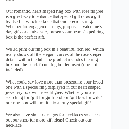
Our romantic, heart shaped ring box with rose filigree
is a great way to enhance that special gift or as a gift
by itself in which to keep that one precious ring.
Whether for engagement rings, proposals, valentine’s
day gifts or anniversary presents our heart shaped ring
box is the perfect gift.
We 3d print our ring box in a beautiful rich red, which
really shows off the elegant curves of the rose shaped
details within the lid. The product includes the ring
box and the black foam ring holder insert (ring not
included).
What could say love more than presenting your loved
one with a special ring displayed in our heart shaped
jewellery box with rose filigree. Whether you are
searching for ‘gift for girlfriend’ or ‘gift box for wife’
our ring box will turn it into a truly special gift!
We also have similar designs for necklaces so check
out our shop for more gift ideas! Check out our
necklace