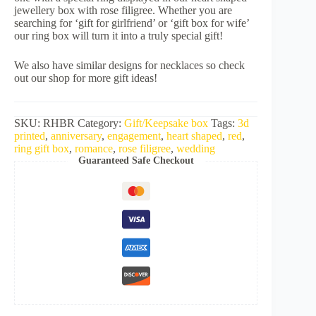
jewellery box with rose filigree. Whether you are
searching for ‘gift for girlfriend’ or ‘gift box for wife’
our ring box will turn it into a truly special gift!
We also have similar designs for necklaces so check
out our shop for more gift ideas!
SKU:
RHBR
Category:
Gift/Keepsake box
Tags:
3d
printed
,
anniversary
,
engagement
,
heart shaped
,
red
,
ring gift box
,
romance
,
rose filigree
,
wedding
Guaranteed Safe Checkout