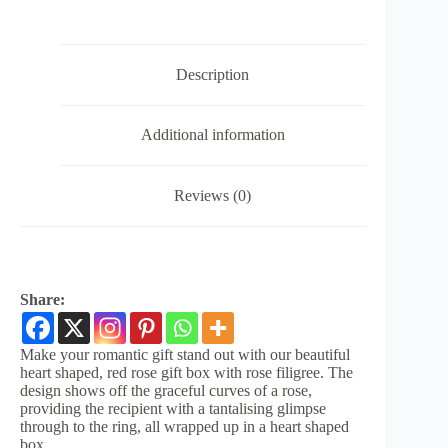
Description
Additional information
Reviews (0)
Share:
Make your romantic gift stand out with our beautiful
heart shaped, red rose gift box with rose filigree. The
design shows off the graceful curves of a rose,
providing the recipient with a tantalising glimpse
through to the ring, all wrapped up in a heart shaped
box.