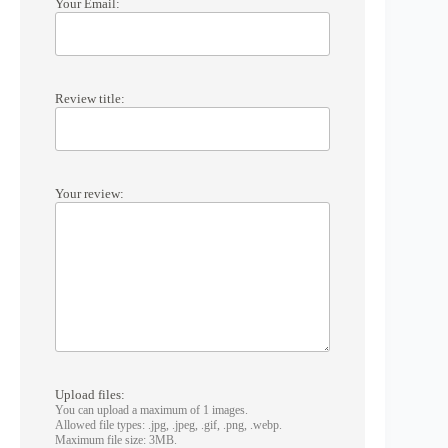
Your Email:
Review title:
Your review:
Upload files:
You can upload a maximum of 1 images.
Allowed file types: .jpg, .jpeg, .gif, .png, .webp.
Maximum file size: 3MB.