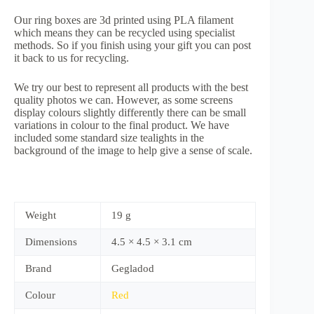
Our ring boxes are 3d printed using PLA filament
which means they can be recycled using specialist
methods. So if you finish using your gift you can post
it back to us for recycling.
We try our best to represent all products with the best
quality photos we can. However, as some screens
display colours slightly differently there can be small
variations in colour to the final product. We have
included some standard size tealights in the
background of the image to help give a sense of scale.
Weight
19 g
Dimensions
4.5 × 4.5 × 3.1 cm
Brand
Gegladod
Colour
Red