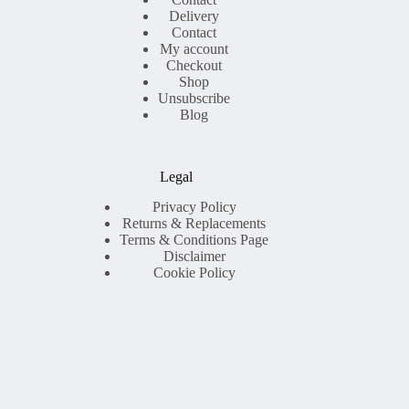
Delivery
Contact
My account
Checkout
Shop
Unsubscribe
Blog
Legal
Privacy Policy
Returns & Replacements
Terms & Conditions Page
Disclaimer
Cookie Policy